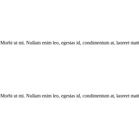
Morbi ut mi. Nullam enim leo, egestas id, condimentum at, laoreet matti
Morbi ut mi. Nullam enim leo, egestas id, condimentum at, laoreet matti