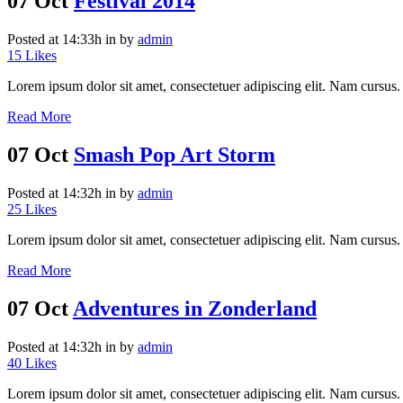
07 Oct
Festival 2014
Posted at 14:33h
in
by
admin
15
Likes
Lorem ipsum dolor sit amet, consectetuer adipiscing elit. Nam cursus. 
Read More
07 Oct
Smash Pop Art Storm
Posted at 14:32h
in
by
admin
25
Likes
Lorem ipsum dolor sit amet, consectetuer adipiscing elit. Nam cursus. 
Read More
07 Oct
Adventures in Zonderland
Posted at 14:32h
in
by
admin
40
Likes
Lorem ipsum dolor sit amet, consectetuer adipiscing elit. Nam cursus. 