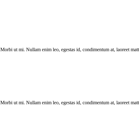
Morbi ut mi. Nullam enim leo, egestas id, condimentum at, laoreet matti
Morbi ut mi. Nullam enim leo, egestas id, condimentum at, laoreet matti