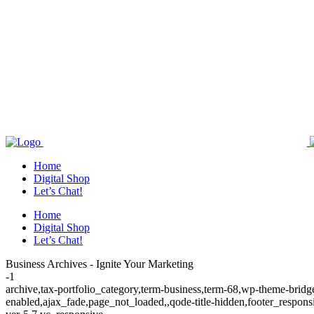
Home
Digital Shop
Let’s Chat!
Home
Digital Shop
Let’s Chat!
Business Archives - Ignite Your Marketing
-1
archive,tax-portfolio_category,term-business,term-68,wp-theme-brid
enabled,ajax_fade,page_not_loaded,,qode-title-hidden,footer_respo