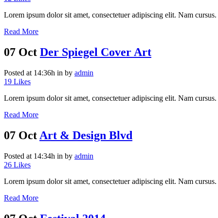
Lorem ipsum dolor sit amet, consectetuer adipiscing elit. Nam cursus. 
Read More
07 Oct
Der Spiegel Cover Art
Posted at 14:36h
in
by
admin
19
Likes
Lorem ipsum dolor sit amet, consectetuer adipiscing elit. Nam cursus. 
Read More
07 Oct
Art & Design Blvd
Posted at 14:34h
in
by
admin
26
Likes
Lorem ipsum dolor sit amet, consectetuer adipiscing elit. Nam cursus. 
Read More