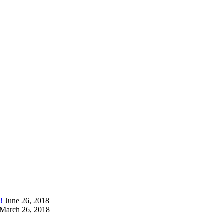
!
June 26, 2018
March 26, 2018