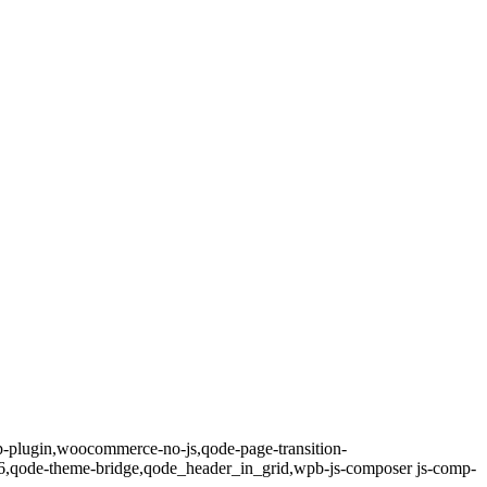
op-plugin,woocommerce-no-js,qode-page-transition-
8.6,qode-theme-bridge,qode_header_in_grid,wpb-js-composer js-comp-