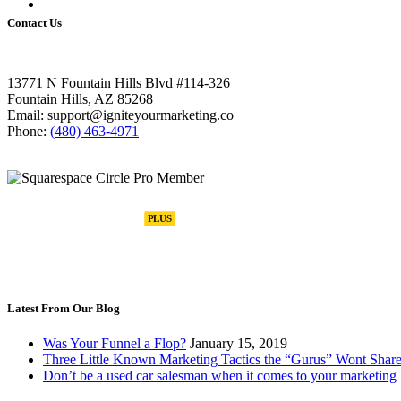
Contact Us
13771 N Fountain Hills Blvd #114-326
Fountain Hills, AZ 85268
Email: support@igniteyourmarketing.co
Phone:
(480) 463-4971
Latest From Our Blog
Was Your Funnel a Flop?
January 15, 2019
Three Little Known Marketing Tactics the “Gurus” Wont Share
Don’t be a used car salesman when it comes to your marketing