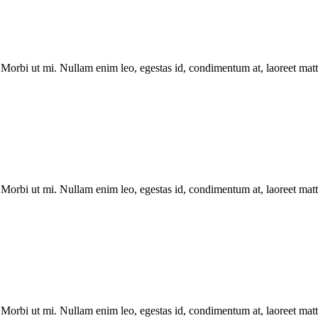
Morbi ut mi. Nullam enim leo, egestas id, condimentum at, laoreet matti
Morbi ut mi. Nullam enim leo, egestas id, condimentum at, laoreet matti
Morbi ut mi. Nullam enim leo, egestas id, condimentum at, laoreet matti