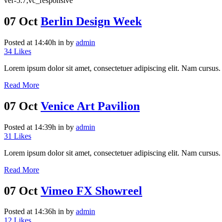
ver-5.7,vc_responsive
07 Oct
Berlin Design Week
Posted at 14:40h
in
by
admin
34
Likes
Lorem ipsum dolor sit amet, consectetuer adipiscing elit. Nam cursus. 
Read More
07 Oct
Venice Art Pavilion
Posted at 14:39h
in
by
admin
31
Likes
Lorem ipsum dolor sit amet, consectetuer adipiscing elit. Nam cursus. 
Read More
07 Oct
Vimeo FX Showreel
Posted at 14:36h
in
by
admin
12
Likes