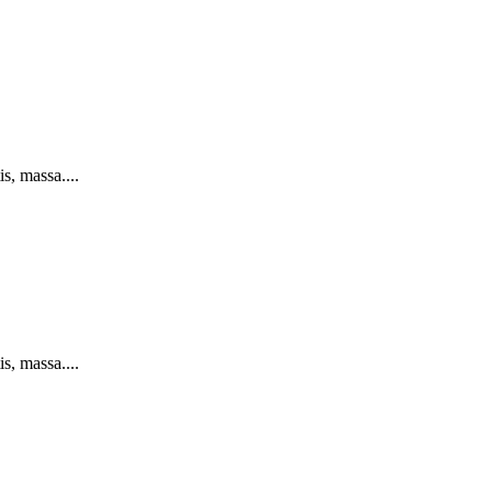
s, massa....
s, massa....