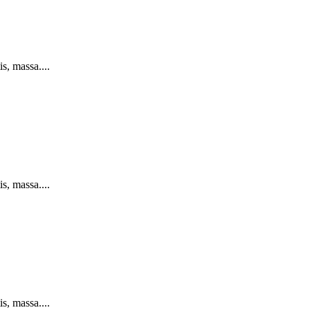
s, massa....
s, massa....
s, massa....