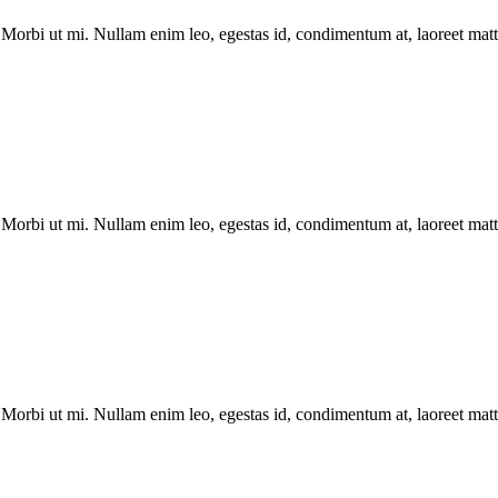
Morbi ut mi. Nullam enim leo, egestas id, condimentum at, laoreet matti
Morbi ut mi. Nullam enim leo, egestas id, condimentum at, laoreet matti
Morbi ut mi. Nullam enim leo, egestas id, condimentum at, laoreet matti