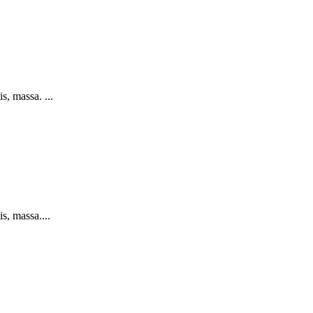
s, massa. ...
s, massa....