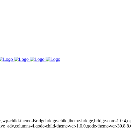
ge,wp-child-theme-Bridgebridge-child,theme-bridge,bridge-core-1.0.4,
nsive_adv,columns-4,qode-child-theme-ver-1.0.0,qode-theme-ver-30.8.