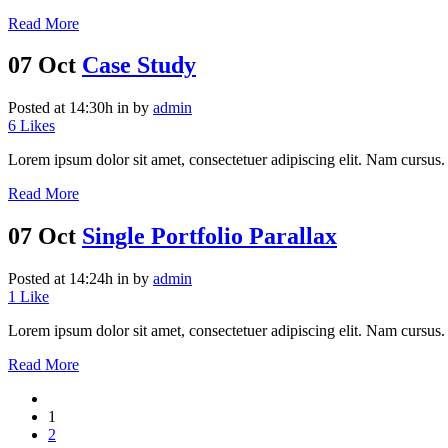
Read More
07 Oct
Case Study
Posted at 14:30h
in
by
admin
6
Likes
Lorem ipsum dolor sit amet, consectetuer adipiscing elit. Nam cursus. 
Read More
07 Oct
Single Portfolio Parallax
Posted at 14:24h
in
by
admin
1
Like
Lorem ipsum dolor sit amet, consectetuer adipiscing elit. Nam cursus. 
Read More
1
2