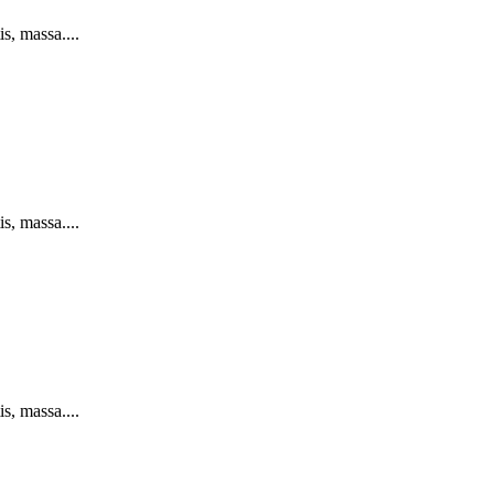
s, massa....
s, massa....
s, massa....