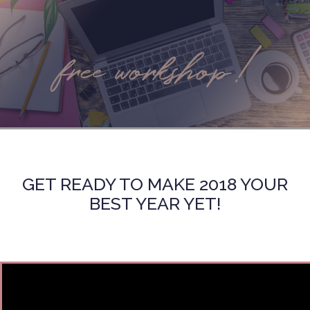
free workshop!
GET READY TO MAKE 2018 YOUR
BEST YEAR YET!