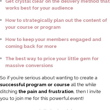
Get crystal clear on the delivery method that
works best for your audience
How to strategically plan out the content of
your course or program
How to keep your members engaged and
coming back for more
The best way to price your little gem for
massive conversions
So if you’re serious about wanting to create a
successful program or course
all the while
ditching
the pain and frustration
, then I invite
you to join me for this powerful event!