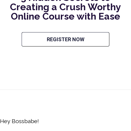
Creating a Crush Worthy
Online Course with Ease
REGISTER NOW
Hey Bossbabe!