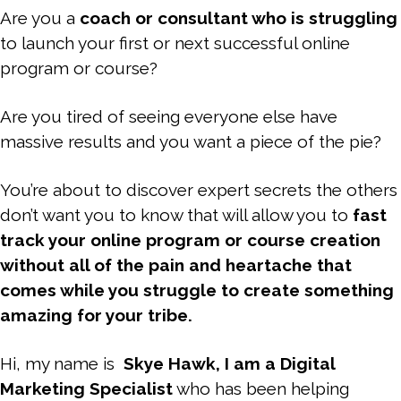
Are you a
coach or consultant who is struggling
to launch your first or next successful online
program or course?
Are you tired of seeing everyone else have
massive results and you want a piece of the pie?
You’re about to discover expert secrets the others
don’t want you to know that will allow you to
fast
track your online program or course creation
without all of the pain and heartache that
comes while you struggle to create something
amazing for your tribe.
Hi, my name is
Skye Hawk, I am a Digital
Marketing Specialist
who has been helping