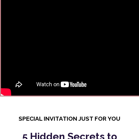
SPECIAL INVITATION JUST FOR YOU
5 Hidden Secrets to