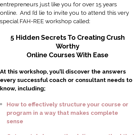
entrepreneurs just like you for over 15 years
online. And I’d lie to invite you to attend this very
special FAH-REE workshop called:
5 Hidden Secrets To Creating Crush
Worthy
Online Courses With Ease
At this workshop, you’ll discover the answers
every successful coach or consultant needs to
know, including;
How to effectively structure your course or
program in a way that makes complete
sense