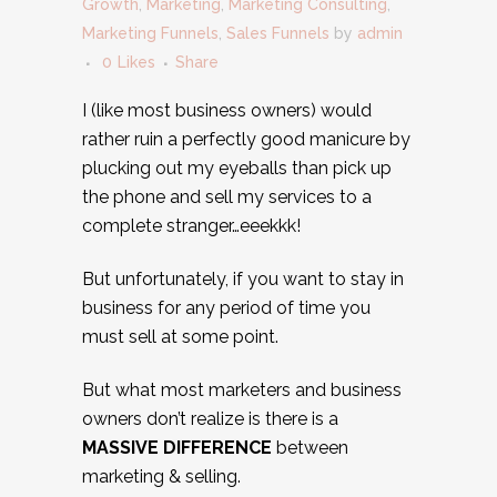
Growth
,
Marketing
,
Marketing Consulting
,
Marketing Funnels
,
Sales Funnels
by
admin
0
Likes
Share
I (like most business owners) would
rather ruin a perfectly good manicure by
plucking out my eyeballs than pick up
the phone and sell my services to a
complete stranger…eeekkk!
But unfortunately, if you want to stay in
business for any period of time you
must sell at some point.
But what most marketers and business
owners don’t realize is there is a
MASSIVE DIFFERENCE
between
marketing & selling.