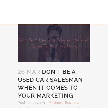
26 MAR
DON’T BE A
USED CAR SALESMAN
WHEN IT COMES TO
YOUR MARKETING
Posted at 14:17h
in
Business
,
Business