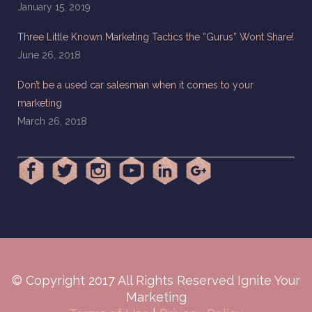
January 15, 2019
Three Little Known Marketing Tactics the “Gurus” Wont Share!
June 26, 2018
Don’t be a used car salesman when it comes to your
marketing
March 26, 2018
© Copyright 2017 All Rights Reserved Ignite Your
Marketing