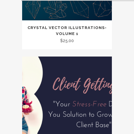
CRYSTAL VECTOR ILLUSTRATIONS-
VOLUME 1
$
25.00