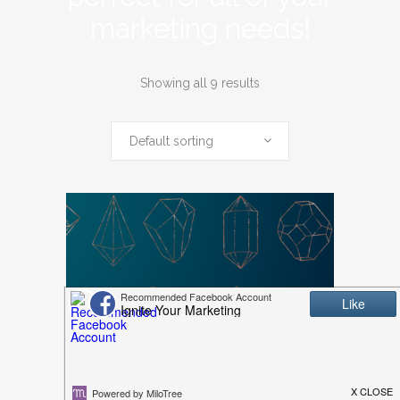
marketing needs!
Showing all 9 results
Default sorting