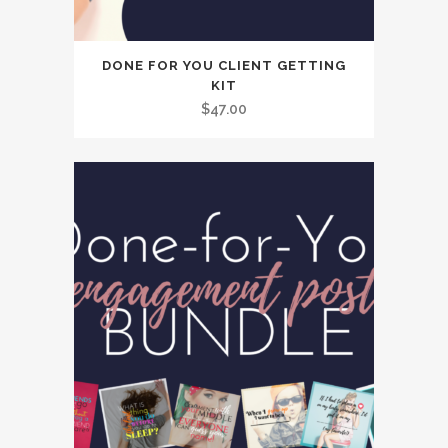
DONE FOR YOU CLIENT GETTING
KIT
$
47.00