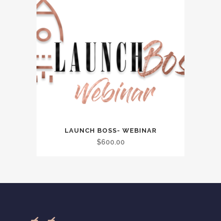
LAUNCH BOSS- WEBINAR
$
600.00