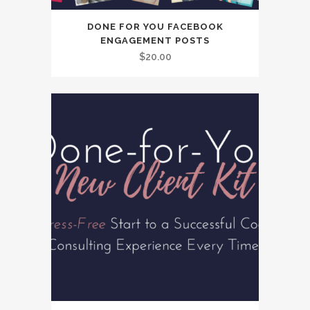
DONE FOR YOU FACEBOOK
ENGAGEMENT POSTS
$
20.00