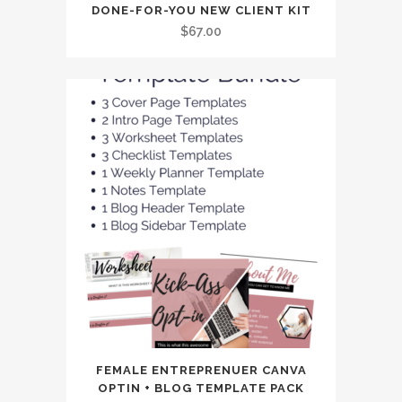
DONE-FOR-YOU NEW CLIENT KIT
$
67.00
FEMALE ENTREPRENUER CANVA
OPTIN + BLOG TEMPLATE PACK