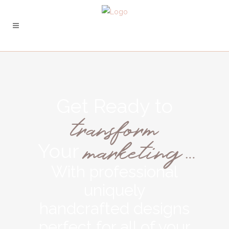
Get Ready to
transform
marketing…
Your
With professional
uniquely
handcrafted designs
perfect for all of your