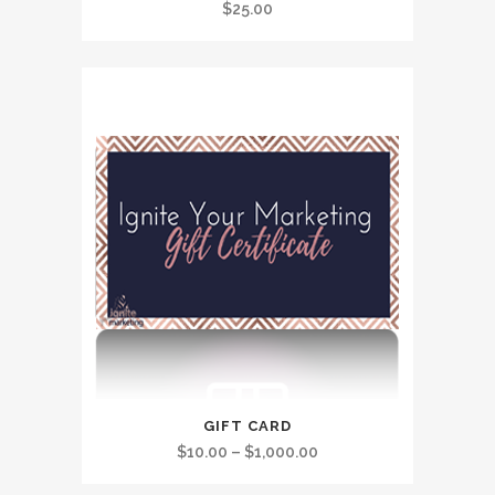
$
25.00
This
GIFT CARD
product
Price
$
10.00
–
$
1,000.00
has
range: