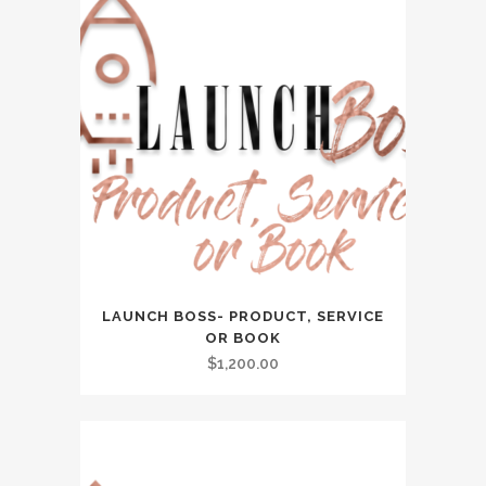
LAUNCH BOSS- PRODUCT, SERVICE
OR BOOK
$
1,200.00