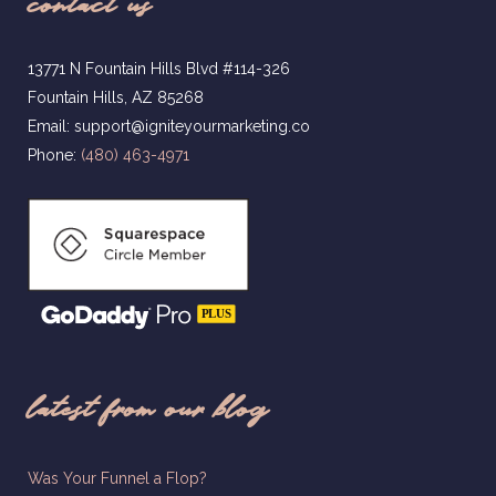
contact us
13771 N Fountain Hills Blvd #114-326
Fountain Hills, AZ 85268
Email: support@igniteyourmarketing.co
Phone:
(480) 463-4971
latest from our blog
Was Your Funnel a Flop?