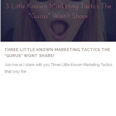
THREE LITTLE KNOWN MARKETING TACTICS THE
“GURUS” WONT SHARE!
Join me as I share with you Three Little Known Marketing Tactics
(that only the ...