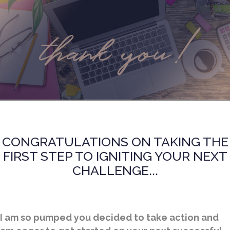
thank you!
CONGRATULATIONS ON TAKING THE
FIRST STEP TO IGNITING YOUR NEXT
CHALLENGE...
I am so pumped you decided to take action and