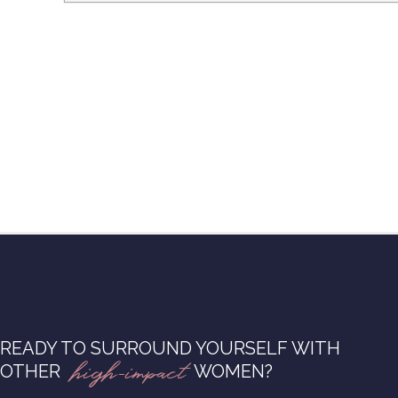
READY TO SURROUND YOURSELF WITH
high-impact
OTHER
WOMEN?