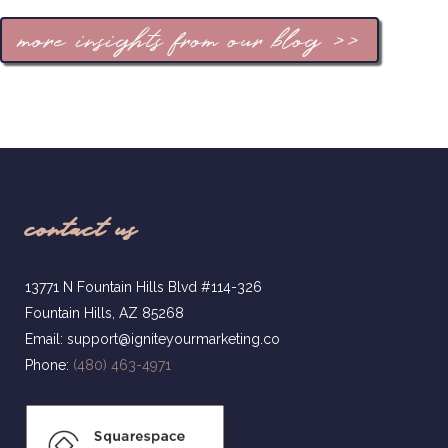
more insights from our blog >>
contact us
13771 N Fountain Hills Blvd #114-326
Fountain Hills, AZ 85268
Email: support@igniteyourmarketing.co
Phone:
(480) 463-4971