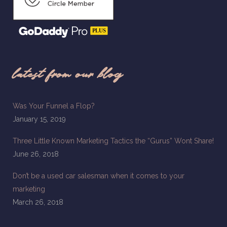
latest from our blog
Was Your Funnel a Flop?
January 15, 2019
Three Little Known Marketing Tactics the “Gurus” Wont Share!
June 26, 2018
Don’t be a used car salesman when it comes to your
marketing
March 26, 2018