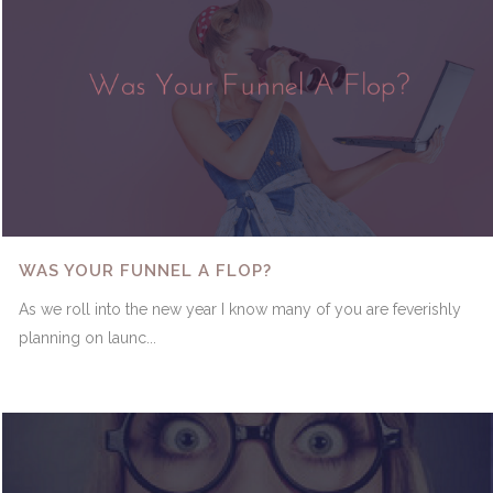
WAS YOUR FUNNEL A FLOP?
As we roll into the new year I know many of you are feverishly
planning on launc...