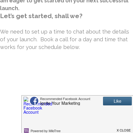
am eager to get started on your next successful
launch.
Let’s get started, shall we?
We need to set up a time to chat about the details
of your launch. Book a call for a day and time that
works for your schedule below.