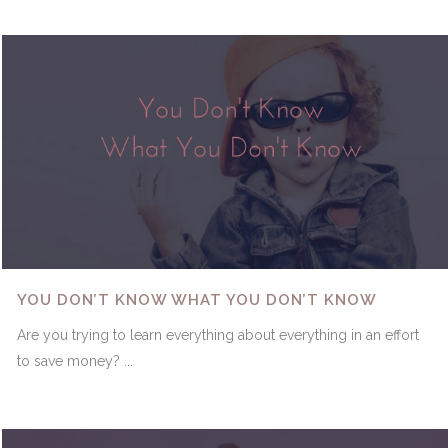
YOU DON’T KNOW WHAT YOU DON’T KNOW
Are you trying to learn everything about everything in an effort
to save money? ...