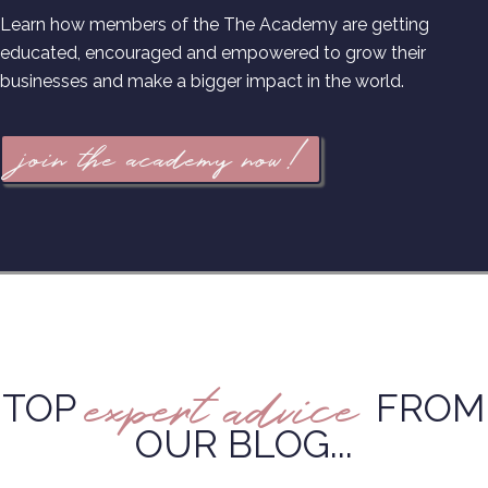
Learn how members of the The Academy are getting
educated, encouraged and empowered to grow their
businesses and make a bigger impact in the world.
join the academy now!
expert advice
TOP
FROM
OUR BLOG...