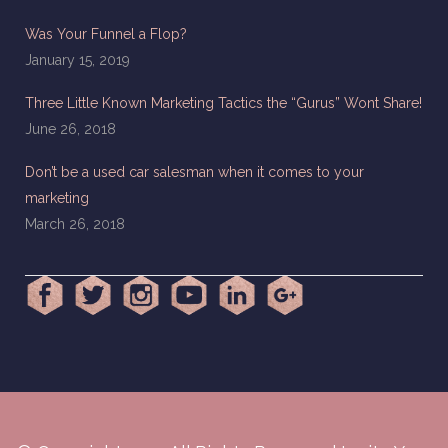
Was Your Funnel a Flop?
January 15, 2019
Three Little Known Marketing Tactics the “Gurus” Wont Share!
June 26, 2018
Don’t be a used car salesman when it comes to your
marketing
March 26, 2018