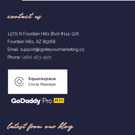
contact us
13771 N Fountain Hills Blvd #114-326
Fountain Hills, AZ 85268
Email: support@igniteyourmarketing.co
Phone:
(480) 463-4971
latest from our blog