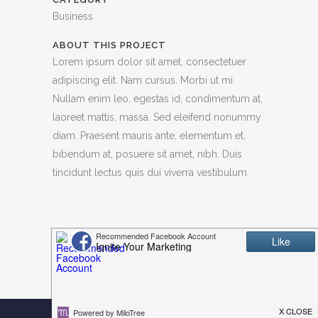
Business
ABOUT THIS PROJECT
Lorem ipsum dolor sit amet, consectetuer
adipiscing elit. Nam cursus. Morbi ut mi.
Nullam enim leo, egestas id, condimentum at,
laoreet mattis, massa. Sed eleifend nonummy
diam. Praesent mauris ante, elementum et,
bibendum at, posuere sit amet, nibh. Duis
tincidunt lectus quis dui viverra vestibulum.