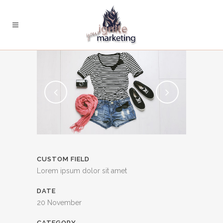
CUSTOM FIELD
Lorem ipsum dolor sit amet
DATE
20 November
CATEGORY