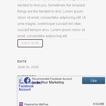
hardest to find you. Sometimes the simplest
things are the hardest to find. Lorem ipsum
dolor sit amet, consectetur adipiscing elit. Ut
urna magna, scelerisque suscipit est vitae,
suscipit tempor arcu. Lorem ipsum dolor sit
amet, consectetur adipiscing elit.
VISIT SITE
DATE
June 01, 2016
CATEGORY
Illustration