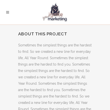
ABOUT THIS PROJECT
Sometimes the simplest things are the hardest
to find. So we created a new line for everyday
life, All Year Round. Sometimes the simplest
things are the hardest to find you. Sometimes
the simplest things are the hardest to find. So
we created a new line for everyday life, All
Year Round. Sometimes the simplest things
are the hardest to find you. Sometimes the
simplest things are the hardest to find. So we
created a new line for everyday life, All Year
Round. Sometimes the simplest things are the