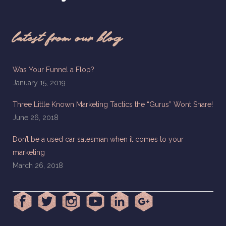
latest from our blog
Was Your Funnel a Flop?
January 15, 2019
Three Little Known Marketing Tactics the “Gurus” Wont Share!
June 26, 2018
Don’t be a used car salesman when it comes to your
marketing
March 26, 2018