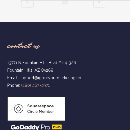
contact us
13771 N Fountain Hills Blvd #114-326
Fountain Hills, AZ 85268
Email: support@igniteyourmarketing.co
Phone:
(480) 463-4971