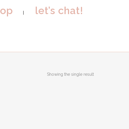
hop
let’s chat!
Showing the single result