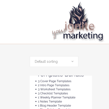
Default sorting