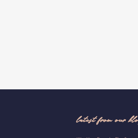
latest from our bl