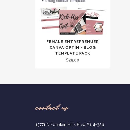
FEMALE ENTREPRENUER
CANVA OPTIN + BLOG
TEMPLATE PACK
$
25.00
contact us
13771 N Fountain Hills Blvd #114-326