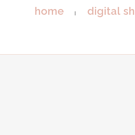
home
digital s