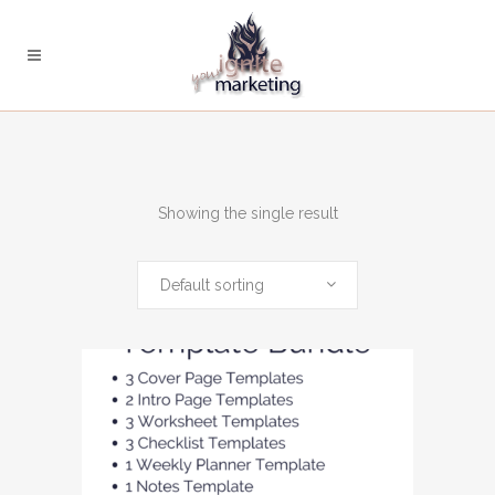
Showing the single result
Default sorting