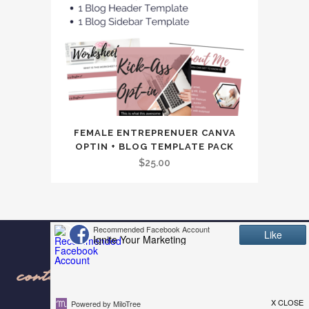
FEMALE ENTREPRENUER CANVA
OPTIN + BLOG TEMPLATE PACK
$
25.00
contact us