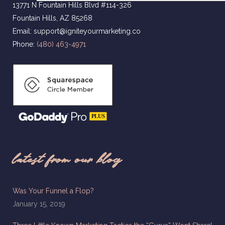
13771 N Fountain Hills Blvd #114-326
Fountain Hills, AZ 85268
Email: support@igniteyourmarketing.co
Phone:
(480) 463-4971
latest from our blog
Was Your Funnel a Flop?
January 15, 2019