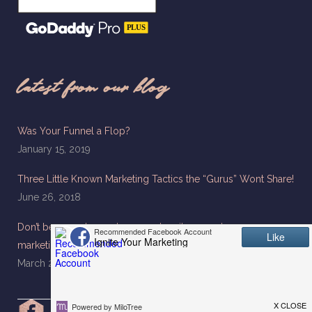
latest from our blog
Was Your Funnel a Flop?
January 15, 2019
Three Little Known Marketing Tactics the “Gurus” Wont Share!
June 26, 2018
Don’t be a used car salesman when it comes to your
marketing
March 26, 2018