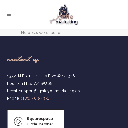
No posts were found.
contact us
13771 N Fountain Hills Blvd #114-326
Fountain Hills, AZ 85268
Email: support@igniteyourmarketing.co
Phone:
(480) 463-4971